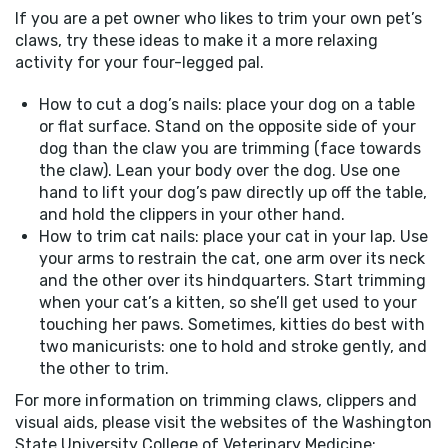
If you are a pet owner who likes to trim your own pet’s
claws, try these ideas to make it a more relaxing
activity for your four-legged pal.
How to cut a dog’s nails: place your dog on a table
or flat surface. Stand on the opposite side of your
dog than the claw you are trimming (face towards
the claw). Lean your body over the dog. Use one
hand to lift your dog’s paw directly up off the table,
and hold the clippers in your other hand.
How to trim cat nails: place your cat in your lap. Use
your arms to restrain the cat, one arm over its neck
and the other over its hindquarters. Start trimming
when your cat’s a kitten, so she’ll get used to your
touching her paws. Sometimes, kitties do best with
two manicurists: one to hold and stroke gently, and
the other to trim.
For more information on trimming claws, clippers and
visual aids, please visit the websites of the Washington
State University College of Veterinary Medicine: