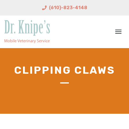
(610)-823-4148
Togg
navi
CLIPPING CLAWS