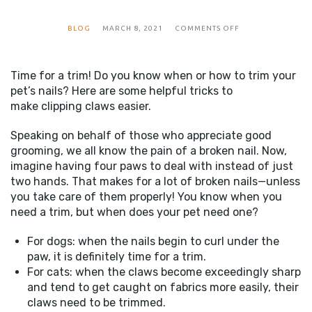
ON
BLOG
MARCH 8, 2021
COMMENTS OFF
CLIPPING
CLAWS
Time for a trim! Do you know when or how to trim your
pet’s nails? Here are some helpful tricks to
make clipping claws easier.
Speaking on behalf of those who appreciate good
grooming, we all know the pain of a broken nail. Now,
imagine having four paws to deal with instead of just
two hands. That makes for a lot of broken nails—unless
you take care of them properly! You know when you
need a trim, but when does your pet need one?
For dogs: when the nails begin to curl under the
paw, it is definitely time for a trim.
For cats: when the claws become exceedingly sharp
and tend to get caught on fabrics more easily, their
claws need to be trimmed.