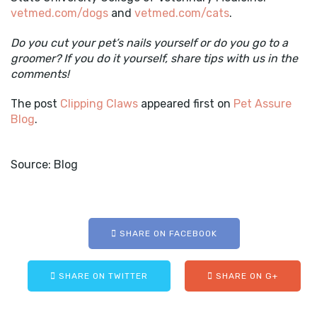
vetmed.com/dogs
and
vetmed.com/cats
.
Do you cut your pet’s nails yourself or do you go to a
groomer? If you do it yourself, share tips with us in the
comments!
The post
Clipping Claws
appeared first on
Pet Assure
Blog
.
Source: Blog
SHARE ON FACEBOOK
SHARE ON TWITTER
SHARE ON G+