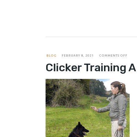
ON
BLOG
FEBRUARY 8, 2021
COMMENTS OFF
CLIC
Clicker Training 
TRAI
A
DOG