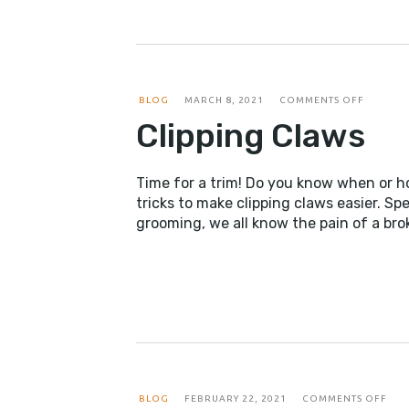
ON
BLOG
MARCH 8, 2021
COMMENTS OFF
CLIPPIN
Clipping Claws
CLAWS
Time for a trim! Do you know when or ho
tricks to make clipping claws easier. S
grooming, we all know the pain of a bro
ON
BLOG
FEBRUARY 22, 2021
COMMENTS OFF