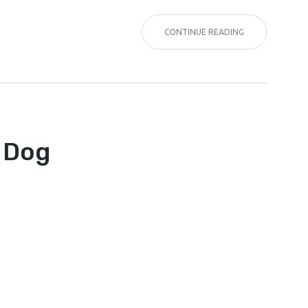
CONTINUE READING
KER
A Dog
NING