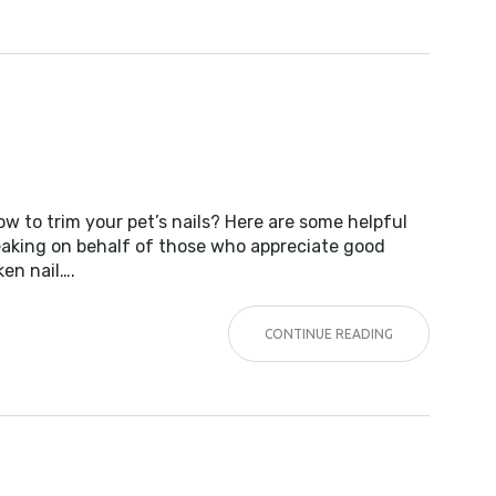
G
w to trim your pet’s nails? Here are some helpful
peaking on behalf of those who appreciate good
ken nail….
CONTINUE READING