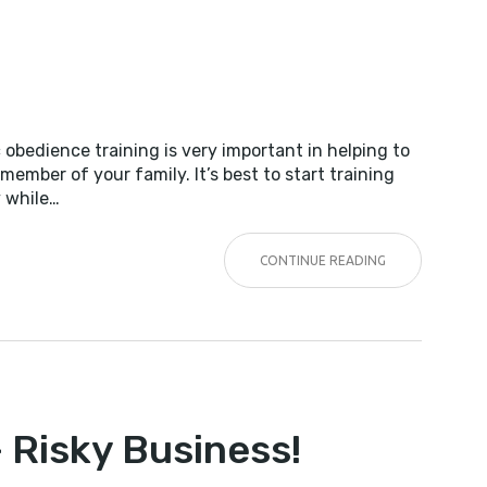
 obedience training is very important in helping to
member of your family. It’s best to start training
y while…
CONTINUE READING
NG
– Risky Business!