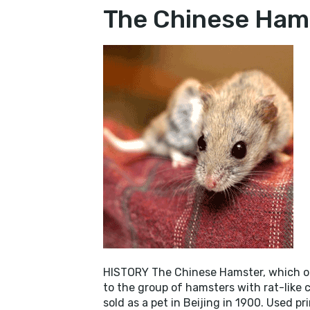
THE
The Chinese Ham
CHI
HAM
HISTORY The Chinese Hamster, which or
to the group of hamsters with rat-like c
sold as a pet in Beijing in 1900. Used pr