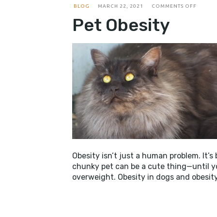
ON
BLOG
MARCH 22, 2021
COMMENTS OFF
PET
Pet Obesity
OBESIT
Obesity isn’t just a human problem. It’s
chunky pet can be a cute thing—until yo
overweight. Obesity in dogs and obesit