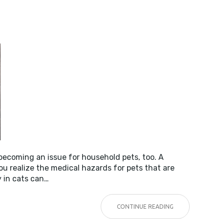
Y
 becoming an issue for household pets, too. A
u realize the medical hazards for pets that are
y in cats can…
CONTINUE READING