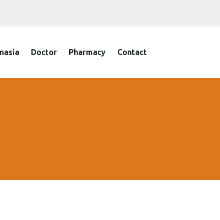
nasia
Doctor
Pharmacy
Contact