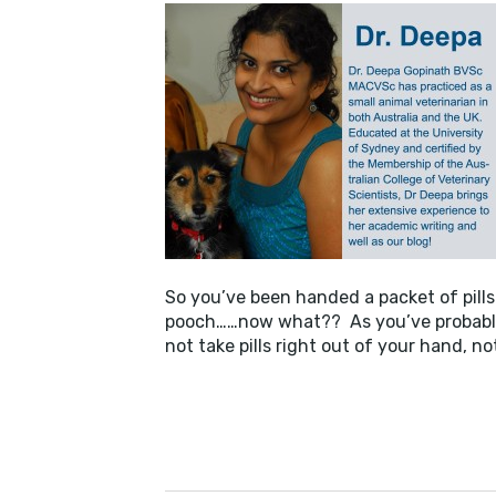
BUSI
So you’ve been handed a packet of pills 
pooch……now what?? As you’ve probably 
not take pills right out of your hand, n