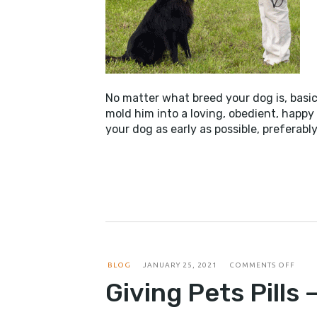
No matter what breed your dog is, basic
mold him into a loving, obedient, happy 
your dog as early as possible, preferabl
ON
BLOG
JANUARY 25, 2021
COMMENTS OFF
GIVI
Giving Pets Pills 
PETS
PILLS
–
RISKY