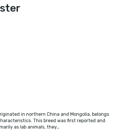
ster
NESE
STER
iginated in northern China and Mongolia, belongs
haracteristics. This breed was first reported and
imarily as lab animals, they…