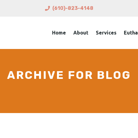
(610)-823-4148
Home
About
Services
Eutha
ARCHIVE FOR BLOG