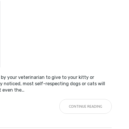
NESS!
by your veterinarian to give to your kitty or
noticed, most self-respecting dogs or cats will
ot even the…
CONTINUE READING